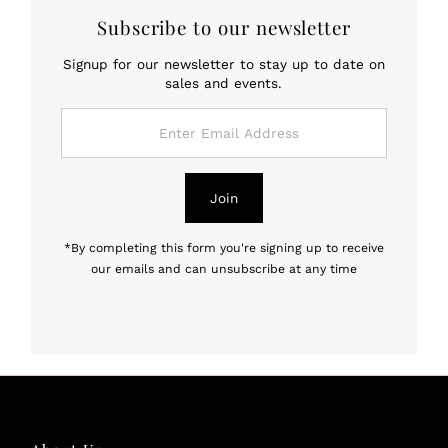
Subscribe to our newsletter
Signup for our newsletter to stay up to date on
sales and events.
Enter
Email
Address
Join
*By completing this form you're signing up to receive
our emails and can unsubscribe at any time