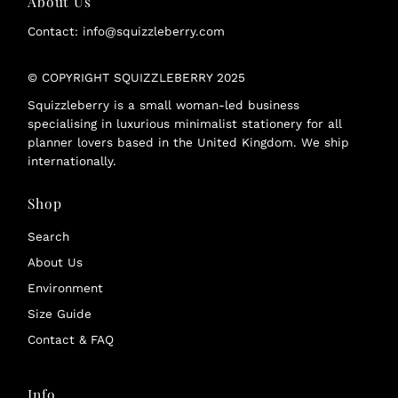
About Us
Contact: info@squizzleberry.com
© COPYRIGHT SQUIZZLEBERRY 2025
Squizzleberry is a small woman-led business
specialising in luxurious minimalist stationery for all
planner lovers based in the United Kingdom. We ship
internationally.
Shop
Search
About Us
Environment
Size Guide
Contact & FAQ
Info