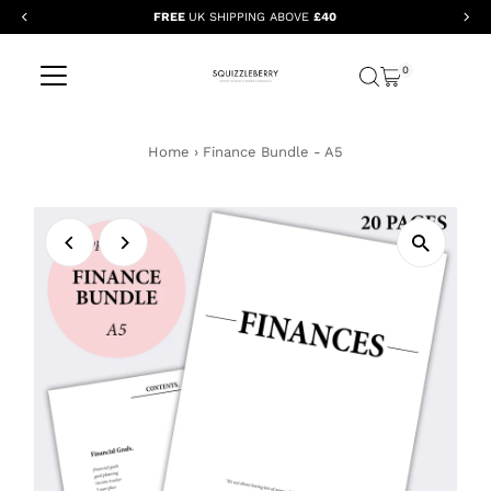
FREE
UK SHIPPING ABOVE
£40
Skip to content
0
Home
›
Finance Bundle - A5