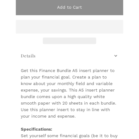
Add to Cart
Details
Get this Finance Bundle A5 insert planner to
plan your financial goal. Create a plan to
know about your monthly field and variable
expense, your savings. This A5 insert planner
bundle comes upon a high quality white
smooth paper with 20 sheets in each bundle.
Use this planner insert to stay in line with
your income and expense.
Specifications:
Set yourself some financial goals (be it to buy