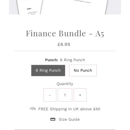
Finance Bundle - A5
£8.99
Regular
Price
Punch:
6 Ring Punch
6 Ring Punch
No Punch
Quantity
-
+
FREE Shipping in UK above £40
Size Guide