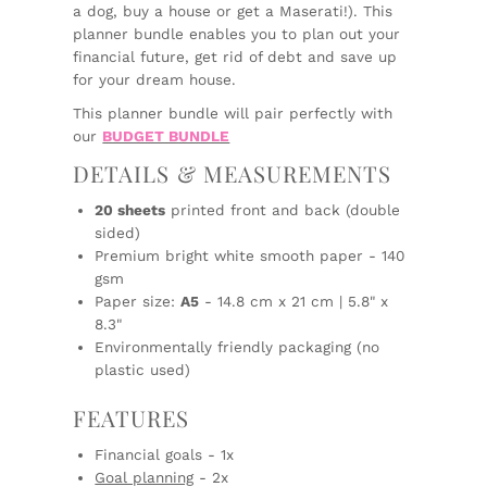
a dog, buy a house or get a Maserati!). This
planner bundle enables you to plan out your
financial future, get rid of debt and save up
for your dream house.
This planner bundle will pair perfectly with
our
BUDGET BUNDLE
DETAILS & MEASUREMENTS
20 sheets
printed front and back (double
sided)
Premium bright white smooth paper - 140
gsm
Paper size:
A5
- 14.8 cm x 21 cm | 5.8" x
8.3"
Environmentally friendly packaging (no
plastic used)
FEATURES
Financial goals - 1x
Goal planning
- 2x