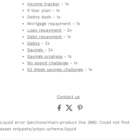
Income tracker
- 1x
5 Year plan - 1x
Debts dash - 1x
Mortgage repayment - 1x
Loan repayment
- 2x
Debt repayment
- 1x
Debts
- 2x
Savings
- 2x
Savings progress
- 1x
No spend challenge
- 1x
52 Week savings challenge
- 1x
Contact us
Liquid error (sections/main-product line 366): Could not find
asset snippets/yotpo-schema.liquid