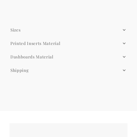
Sizes
Printed Inserts Material
Dashboards Material
Shipping