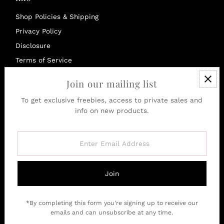
Shop Policies & Shipping
Privacy Policy
Disclosure
Terms of Service
Refund policy
Join our mailing list
To get exclusive freebies, access to private sales and
Currency
info on new products.
United Kingdom (GBP £)
Enter
Email
Address
Join
*By completing this form you're signing up to receive our
emails and can unsubscribe at any time.
Copyright © 2026
SquizzleBerry
.
Powered By Shopify