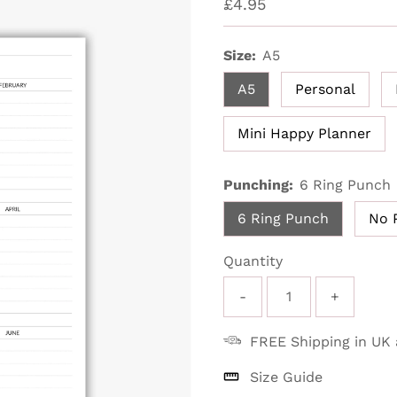
Regular
£4.95
Price
Size:
A5
A5
Personal
Mini Happy Planner
Punching:
6 Ring Punch
6 Ring Punch
No 
Quantity
-
+
FREE Shipping in UK
Size Guide