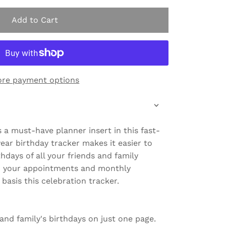
Add to Cart
re payment options
s a must-have planner insert in this fast-
ear birthday tracker makes it easier to
thdays of all your friends and family
n your appointments and monthly
basis this celebration tracker.
' and family's birthdays on just one page.