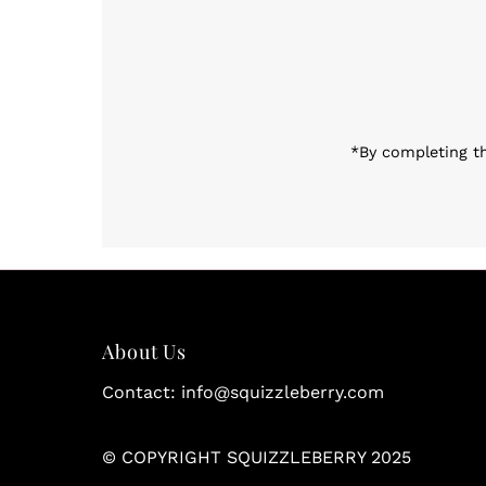
Enter
Email
Address
*By completing th
About Us
Contact: info@squizzleberry.com
© COPYRIGHT SQUIZZLEBERRY 2025