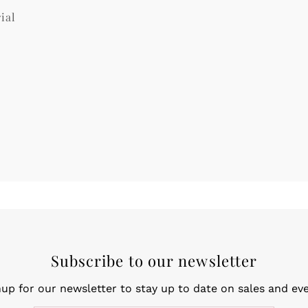
ial
Subscribe to our newsletter
nup for our newsletter to stay up to date on sales and eve