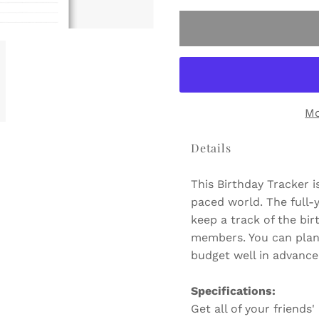
Mo
Details
This Birthday Tracker i
paced world. The full-y
keep a track of the bir
members. You can pla
budget well in advance 
Specifications:
Get all of your friends