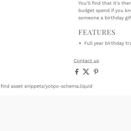
You'll find that it's t
budget spend if you kn
someone a birthday gif
FEATURES
Full year birthday tr
Contact us
 find asset snippets/yotpo-schema.liquid