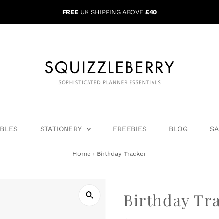
FREE
UK SHIPPING ABOVE
£40
ABLES
STATIONERY
FREEBIES
BLOG
SA
Home
›
Birthday Tracker
Birthday Tr