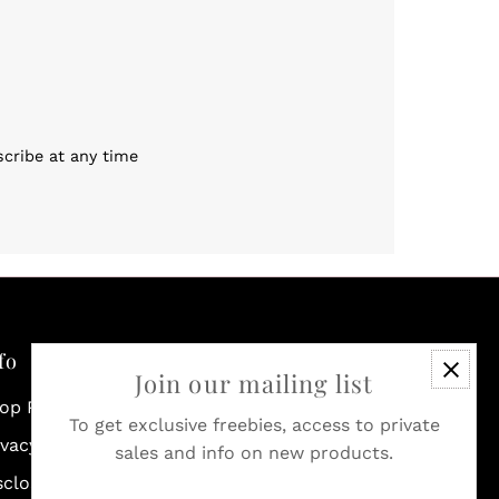
scribe at any time
fo
Join our mailing list
op Policies & Shipping
To get exclusive freebies, access to private
ivacy Policy
sales and info on new products.
sclosure