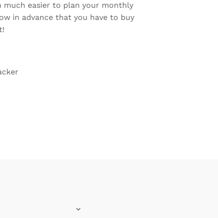
hen much easier to plan your monthly
ow in advance that you have to buy
t!
acker