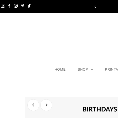
Skip to content
HOME
SHOP
PRINT