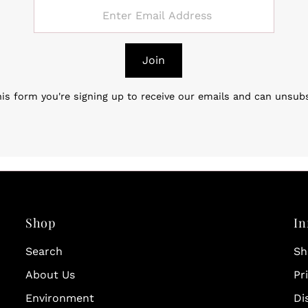
Join
is form you're signing up to receive our emails and can unsub
Shop
In
Search
Sh
About Us
Pr
Environment
Di