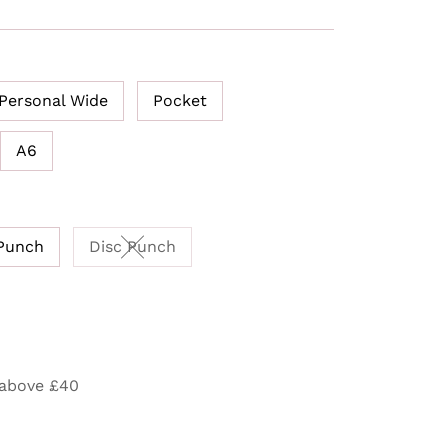
Personal Wide
Pocket
A6
Punch
Disc Punch
Variant sold out or unavailable
 above £40