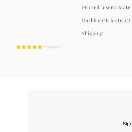
Printed Inserts Mater
Dashboards Material
Shipping
5.0
2 Reviews
star
rating
Sig