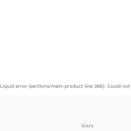
Liquid error (sections/main-product line 366): Could not
Sizes